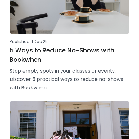
Published 11 Dec 25
5 Ways to Reduce No-Shows with
Bookwhen
Stop empty spots in your classes or events.
Discover 5 practical ways to reduce no-shows
with Bookwhen.