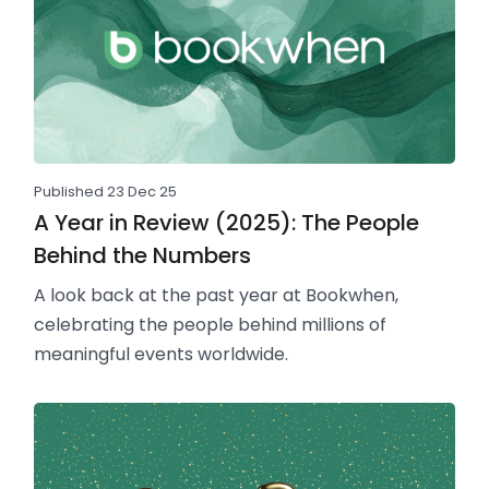
Published 23 Dec 25
A Year in Review (2025): The People
Behind the Numbers
A look back at the past year at Bookwhen,
celebrating the people behind millions of
meaningful events worldwide.