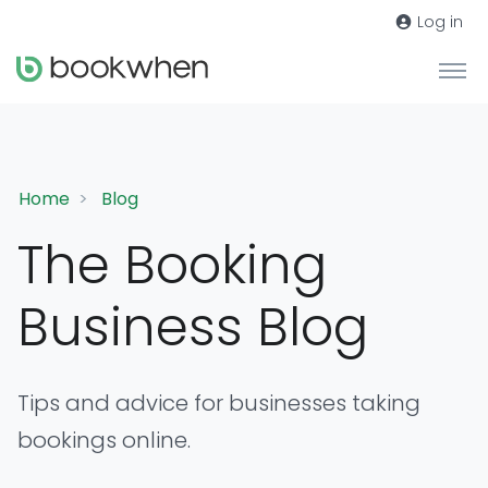
Log in
Home
Blog
The Booking
Business Blog
Tips and advice for businesses taking
bookings online.