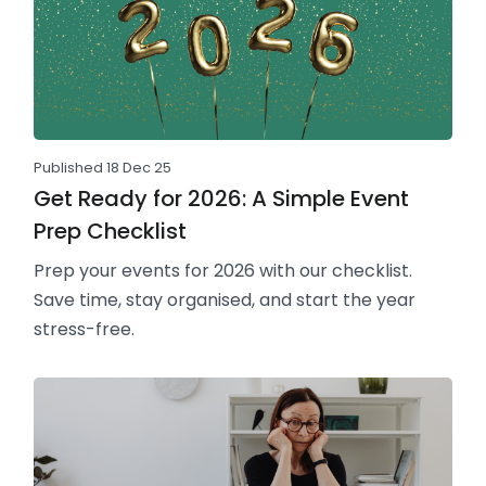
Published 18 Dec 25
Get Ready for 2026: A Simple Event
Prep Checklist
Prep your events for 2026 with our checklist.
Save time, stay organised, and start the year
stress-free.