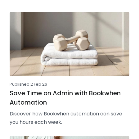
Published 2 Feb 26
Save Time on Admin with Bookwhen
Automation
Discover how Bookwhen automation can save
you hours each week.