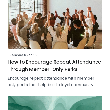
Published 8 Jan 26
How to Encourage Repeat Attendance
Through Member-Only Perks
Encourage repeat attendance with member-
only perks that help build a loyal community.