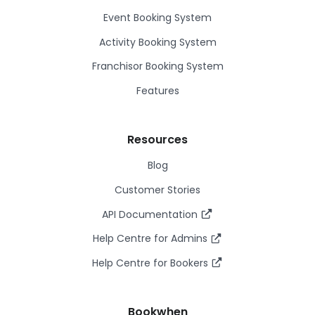
Event Booking System
Activity Booking System
Franchisor Booking System
Features
Resources
Blog
Customer Stories
API Documentation
Help Centre for Admins
Help Centre for Bookers
Bookwhen