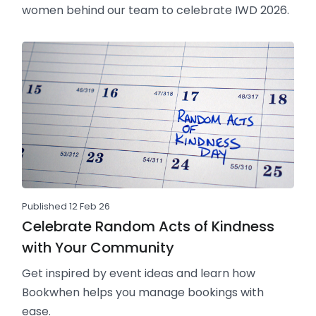
women behind our team to celebrate IWD 2026.
Published 12 Feb 26
Celebrate Random Acts of Kindness
with Your Community
Get inspired by event ideas and learn how
Bookwhen helps you manage bookings with
ease.