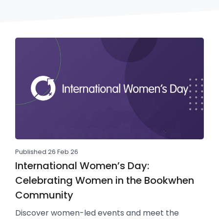
Published 26 Feb 26
International Women’s Day:
Celebrating Women in the Bookwhen
Community
Discover women-led events and meet the