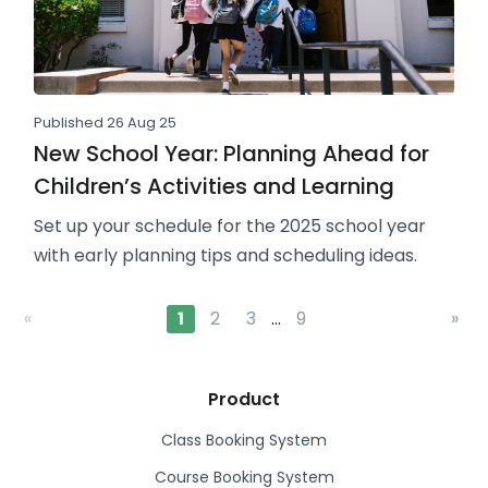
Published 26 Aug 25
New School Year: Planning Ahead for
Children’s Activities and Learning
Set up your schedule for the 2025 school year
with early planning tips and scheduling ideas.
«
1
2
3
…
9
»
Product
Class Booking System
Course Booking System