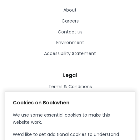
About
Careers
Contact us
Environment
Accessibility Statement
Legal
Terms & Conditions
Privacy Policy
Cookies on Bookwhen
Data Processing Agreement
We use some essential cookies to make this
Security
website work.
Certified ISO27001
We’d like to set additional cookies to understand