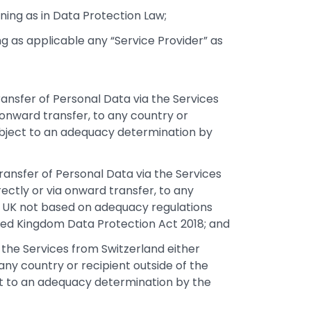
ing as in Data Protection Law;
 as applicable any “Service Provider” as
ransfer of Personal Data via the Services
 onward transfer, to any country or
subject to an adequacy determination by
transfer of Personal Data via the Services
ectly or via onward transfer, to any
he UK not based on adequacy regulations
ited Kingdom Data Protection Act 2018; and
ia the Services from Switzerland either
 any country or recipient outside of the
ct to an adequacy determination by the