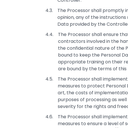
Controller.
The Processor shall promptly in
opinion, any of the instruction
Data provided by the Controlle
The Processor shall ensure that
contractors involved in the han
the confidential nature of the
bound to keep the Personal Data
appropriate training on their re
are bound by the terms of this
The Processor shall implement 
measures to protect Personal D
art, the costs of implementati
purposes of processing as well a
severity for the rights and fre
The Processor shall implement 
measures to ensure a level of se