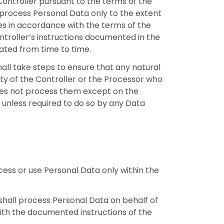
 Controller pursuant to the terms of the
process Personal Data only to the extent
es in accordance with the terms of the
troller’s instructions documented in the
ated from time to time.
all take steps to ensure that any natural
ty of the Controller or the Processor who
oes not process them except on the
 unless required to do so by any Data
ess or use Personal Data only within the
shall process Personal Data on behalf of
ith the documented instructions of the