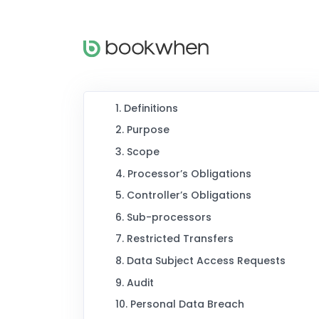
1. Definitions
2. Purpose
3. Scope
4. Processor’s Obligations
5. Controller’s Obligations
6. Sub-processors
7. Restricted Transfers
8. Data Subject Access Requests
9. Audit
10. Personal Data Breach