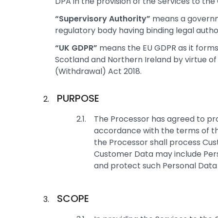
DPA in the provision of the Services to the 
“Supervisory Authority”
means a governm
regulatory body having binding legal author
“UK GDPR”
means the EU GDPR as it forms 
Scotland and Northern Ireland by virtue of
(Withdrawal) Act 2018.
PURPOSE
The Processor has agreed to prov
accordance with the terms of th
the Processor shall process Cus
Customer Data may include Pers
and protect such Personal Data 
SCOPE