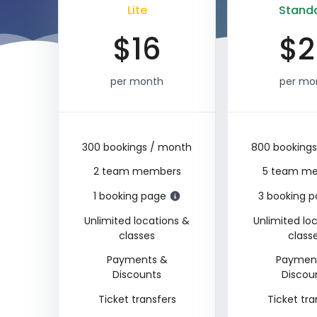
Lite
Stand
$
16
$
2
per month
per mo
300 bookings / month
800 booking
2 team members
5 team m
1 booking page
3 booking 
Unlimited locations &
Unlimited lo
classes
class
Payments &
Paymen
Discounts
Discou
Ticket transfers
Ticket tra