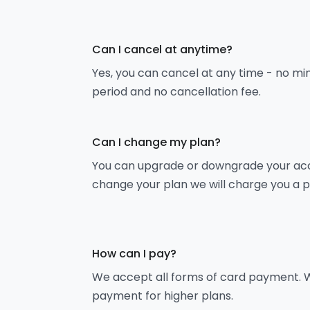
Can I cancel at anytime?
Yes, you can cancel at any time - no m
period and no cancellation fee.
Can I change my plan?
You can upgrade or downgrade your acco
change your plan we will charge you a 
How can I pay?
We accept all forms of card payment. W
payment for higher plans.