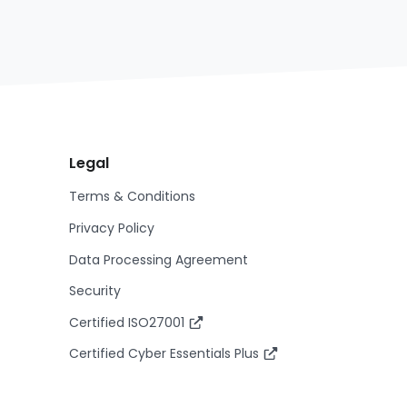
Legal
Terms & Conditions
Privacy Policy
Data Processing Agreement
Security
Certified ISO27001
Certified Cyber Essentials Plus