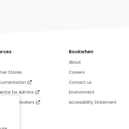
urces
Bookwhen
About
er Stories
Careers
ocumentation
Contact us
entre for Admins
Environment
entre for Bookers
Accessibility Statement
.
 use