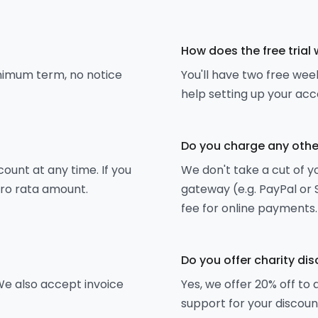
How does the free trial
inimum term, no notice
You'll have two free week
help setting up your acc
Do you charge any othe
unt at any time. If you
We don't take a cut of 
pro rata amount.
gateway (e.g. PayPal or 
fee for online payments.
Do you offer charity di
e also accept invoice
Yes, we offer 20% off to 
support for your discoun