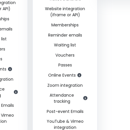
egration
r API)
Website integration
(iframe or API)
hips
Memberships
emails
Reminder emails
list
Waiting list
ers
Vouchers
es
Passes
nts
Online Events
gration
Zoom integration
ce
g
Attendance
tracking
 Emails
Post-event Emails
 Vimeo
tion
YouTube & Vimeo
integration