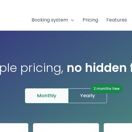
Booking system
Pricing
Features
ple pricing,
no hidden 
2 months free
Monthly
Yearly