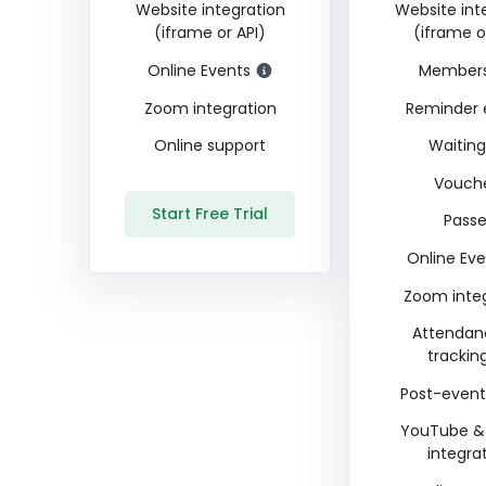
Website integration
Website int
(iframe or API)
(iframe o
Online Events
Members
Zoom integration
Reminder 
Online support
Waiting 
Vouch
Start Free Trial
Pass
Online Eve
Zoom inte
Attendan
trackin
Post-event
YouTube &
integra