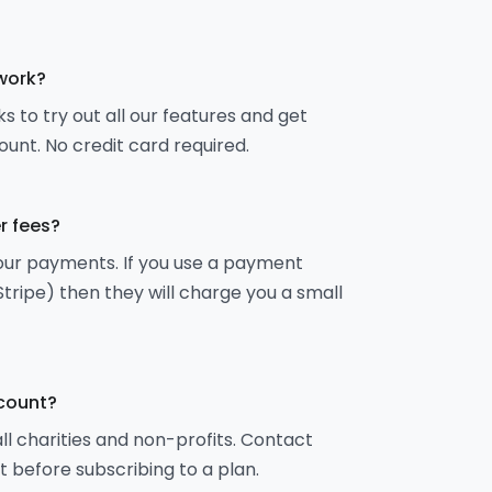
 work?
s to try out all our features and get
ount. No credit card required.
r fees?
your payments. If you use a payment
Stripe) then they will charge you a small
scount?
all charities and non-profits. Contact
t before subscribing to a plan.