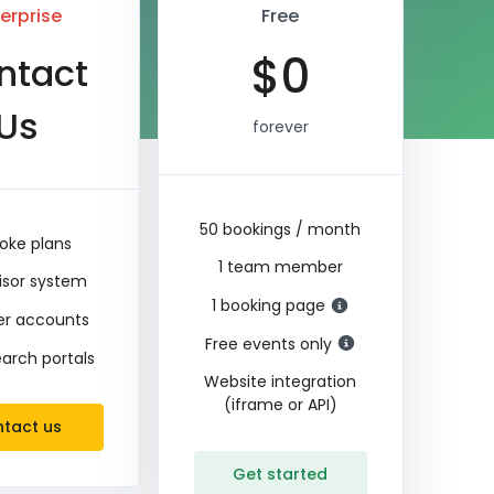
erprise
Free
$
0
ntact
Us
forever
50 bookings / month
oke plans
1 team member
isor system
1 booking page
ler accounts
Free events only
earch portals
Website integration
(iframe or API)
tact us
Get started