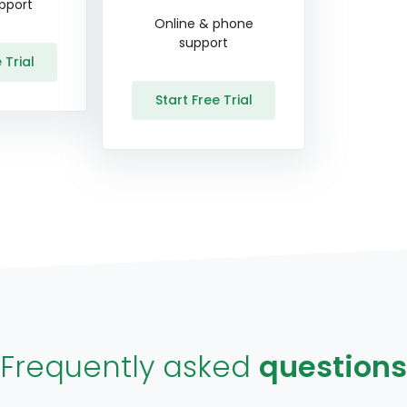
pport
Online & phone
support
 Trial
Start Free Trial
Frequently asked
questions