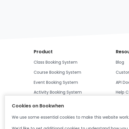
Product
Reso
Class Booking System
Blog
Course Booking System
Custom
Event Booking System
API D
Activity Booking System
Help C
Franchisor Booking System
Help C
Cookies on Bookwhen
Features
We use some essential cookies to make this website work
We’d like to set additional cookies to understand how you