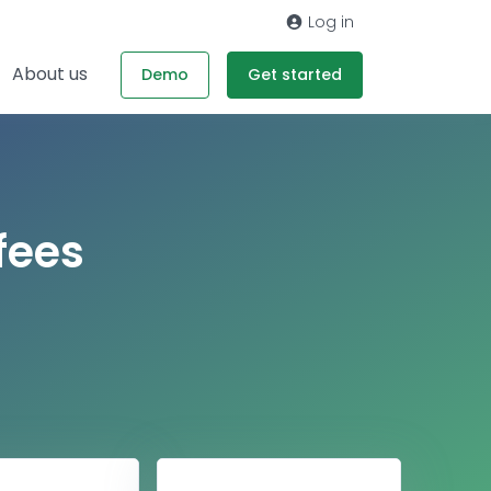
Log in
About us
Demo
Get started
fees