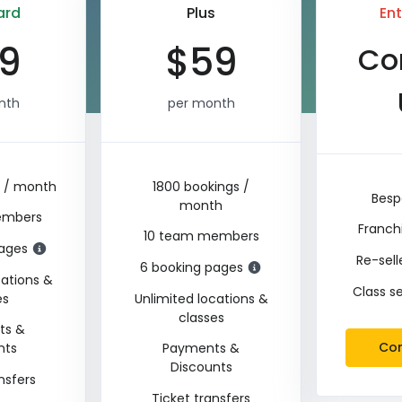
ard
Plus
Ent
9
$
59
Co
nth
per month
s / month
1800 bookings /
Besp
month
embers
Franch
10 team members
pages
Re-sel
6 booking pages
cations &
Class s
es
Unlimited locations &
classes
ts &
Con
nts
Payments &
Discounts
nsfers
Ticket transfers