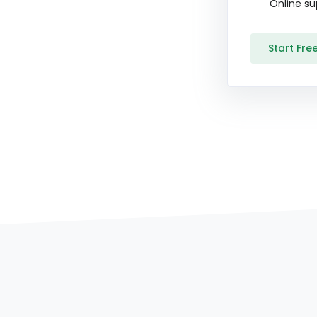
Online su
Start Free