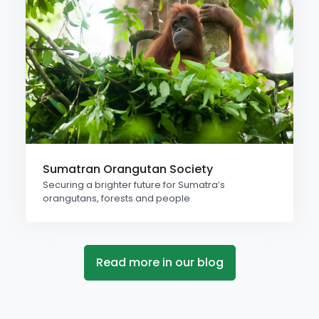
Sumatran Orangutan Society
Securing a brighter future for Sumatra’s
orangutans, forests and people
Read more in our blog