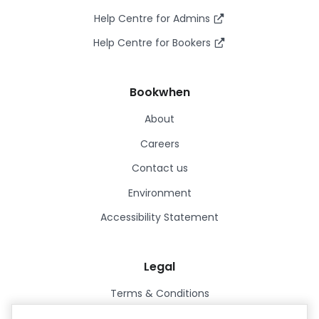
Help Centre for Admins
Help Centre for Bookers
Bookwhen
About
Careers
Contact us
Environment
Accessibility Statement
Legal
Terms & Conditions
Privacy Policy