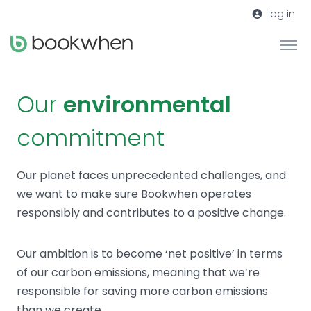
Log in
Our
environmental
commitment
Our planet faces unprecedented challenges, and
we want to make sure Bookwhen operates
responsibly and contributes to a positive change.
Our ambition is to become ‘net positive’ in terms
of our carbon emissions, meaning that we’re
responsible for saving more carbon emissions
than we create.