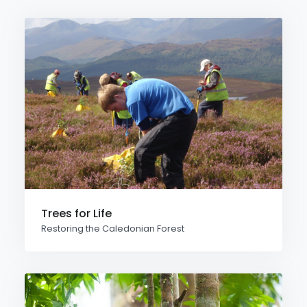
Trees for Life
Restoring the Caledonian Forest