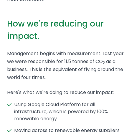
How we're reducing our
impact.
Management begins with measurement. Last year
we were responsible for 11.5 tonnes of CO
as a
2
business. This is the equivalent of flying around the
world four times.
Here's what we're doing to reduce our impact:
Using Google Cloud Platform for all
infrastructure, which is powered by 100%
renewable energy
Moving across to renewable energy suppliers