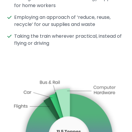
for home workers
Employing an approach of ‘reduce, reuse,
recycle’ for our supplies and waste
Taking the train wherever practical, instead of
flying or driving