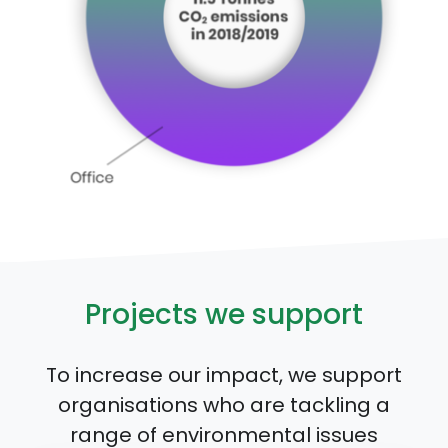
Projects we support
To increase our impact, we support
organisations who are tackling a
range of environmental issues