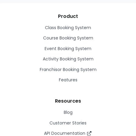
Product
Class Booking System
Course Booking System
Event Booking System
Activity Booking System
Franchisor Booking System
Features
Resources
Blog
Customer Stories
API Documentation