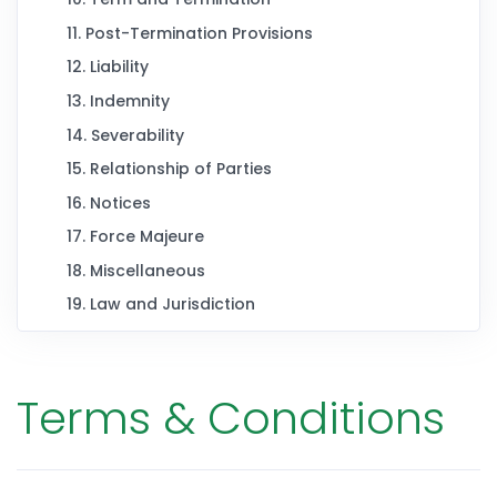
11. Post-Termination Provisions
12. Liability
13. Indemnity
14. Severability
15. Relationship of Parties
16. Notices
17. Force Majeure
18. Miscellaneous
19. Law and Jurisdiction
Terms & Conditions