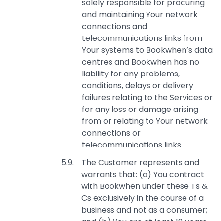
solely responsible for procuring
and maintaining Your network
connections and
telecommunications links from
Your systems to Bookwhen’s data
centres and Bookwhen has no
liability for any problems,
conditions, delays or delivery
failures relating to the Services or
for any loss or damage arising
from or relating to Your network
connections or
telecommunications links.
The Customer represents and
warrants that: (a) You contract
with Bookwhen under these Ts &
Cs exclusively in the course of a
business and not as a consumer;