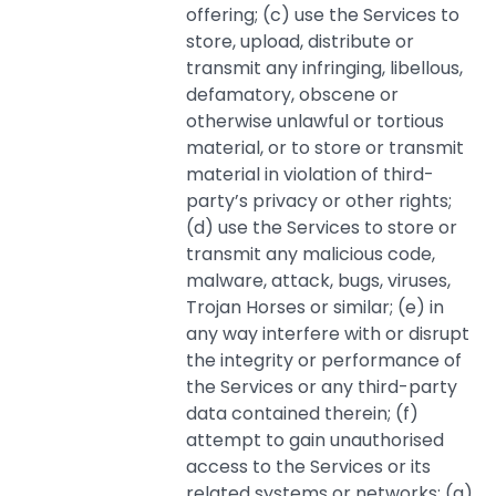
offering; (c) use the Services to
store, upload, distribute or
transmit any infringing, libellous,
defamatory, obscene or
otherwise unlawful or tortious
material, or to store or transmit
material in violation of third-
party’s privacy or other rights;
(d) use the Services to store or
transmit any malicious code,
malware, attack, bugs, viruses,
Trojan Horses or similar; (e) in
any way interfere with or disrupt
the integrity or performance of
the Services or any third-party
data contained therein; (f)
attempt to gain unauthorised
access to the Services or its
related systems or networks; (g)