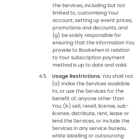
the Services, including but not
limited to, customising Your
account, setting up event prices,
promotions and discounts; and
(g) be solely responsible for
ensuring that the information You
provide to Bookwhen in relation
to Your subscription payment
method is up to date and valid.
Usage Restrictions.
You shall not:
(a) make the Services available
to, or use the Services for the
benefit of, anyone other than
You; (b) sell, resell, license, sub-
license, distribute, rent, lease or
lend the Services, or include the
Services in any service bureau,
white labelling or outsourcing