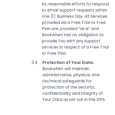
its reasonable efforts to respond
to email support requests within
one (1) Business Day. All Services
provided via a Free Trial or Free
Plan are provided “as is” and
Bookwhen has no obligation to
provide You with any support
services in respect of a Free Trial
or Free Plan.
Protection of Your Data.
Bookwhen will maintain
administrative, physical, and
technical safeguards for
protection of the security,
confidentiality and integrity of
Your Data as set out in the DPA.