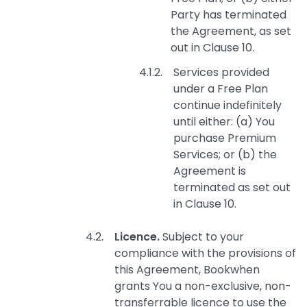
Party has terminated
the Agreement, as set
out in Clause 10.
Services provided
under a Free Plan
continue indefinitely
until either: (a) You
purchase Premium
Services; or (b) the
Agreement is
terminated as set out
in Clause 10.
Licence.
Subject to your
compliance with the provisions of
this Agreement, Bookwhen
grants You a non-exclusive, non-
transferrable licence to use the