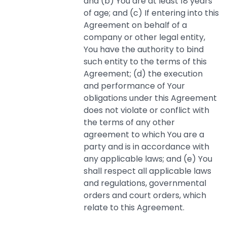
and (b) You are at least 18 years
of age; and (c) If entering into this
Agreement on behalf of a
company or other legal entity,
You have the authority to bind
such entity to the terms of this
Agreement; (d) the execution
and performance of Your
obligations under this Agreement
does not violate or conflict with
the terms of any other
agreement to which You are a
party and is in accordance with
any applicable laws; and (e) You
shall respect all applicable laws
and regulations, governmental
orders and court orders, which
relate to this Agreement.