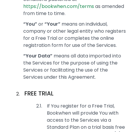
https://bookwhen.com/terms
as amended
from time to time.
“You”
or
“Your”
means an individual,
company or other legal entity who registers
for a Free Trial or completes the online
registration form for use of the Services.
“Your Data”
means all data imported into
the Services for the purpose of using the
Services or facilitating the use of the
Services under this Agreement.
FREE TRIAL
If You register for a Free Trial,
Bookwhen will provide You with
access to the Services via a
Standard Plan on a trial basis free