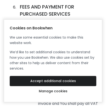
FEES AND PAYMENT FOR
PURCHASED SERVICES
Fees.
The Free Trial and Free Plan
Cookies on Bookwhen
subscriptions are free of charge.
The current prices for the
We use some essential cookies to make this
Premium Services are published
website work.
on the Bookwhen Website. By
We’d like to set additional cookies to understand
ordering Premium Services You
how you use Bookwhen. We also use cookies set by
agree to pay Bookwhen the
other sites to help us deliver content from their
annual or monthly subscription
services.
Fee published at the time of
ordering, for each Premium
Service. All amounts payable by
Accept additional cookies
You under the Agreement exclude
Manage cookies
value added tax (“VAT”) legally
payable on the date of each
invoice and You shall pay all VAT