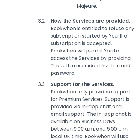
Majeure.
How the Services are provided.
Bookwhen is entitled to refuse any
subscription started by You. If a
subscription is accepted,
Bookwhen will permit You to
access the Services by providing
You with a user identification and
password.
Support for the Services.
Bookwhen only provides support
for Premium Services. Support is
provided via in-app chat and
email support. The in-app chat is
available on Business Days
between 9:00 a.m. and 5:00 p.m.
local UK time. Bookwhen will use