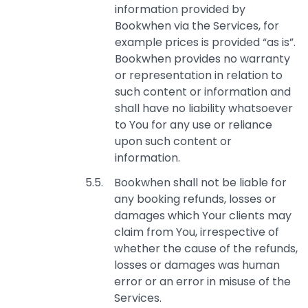
information provided by
Bookwhen via the Services, for
example prices is provided “as is”.
Bookwhen provides no warranty
or representation in relation to
such content or information and
shall have no liability whatsoever
to You for any use or reliance
upon such content or
information.
Bookwhen shall not be liable for
any booking refunds, losses or
damages which Your clients may
claim from You, irrespective of
whether the cause of the refunds,
losses or damages was human
error or an error in misuse of the
Services.