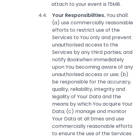
attach to your event is 15MB.
Your Responsibilities.
You shall:
(a) use commercially reasonable
efforts to restrict use of the
Services to You only and prevent
unauthorised access to the
Services by any third parties, and
notify Bookwhen immediately
upon You becoming aware of any
unauthorised access or use; (b)
be responsible for the accuracy,
quality, reliability, integrity and
legality of Your Data and the
means by which You acquire Your
Data; (c) manage and monitor
Your Data at all times and use
commercially reasonable efforts
to ensure the use of the Services