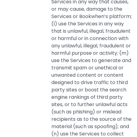
Services in any way that causes,
or may cause, damage to the
Services or Bookwhen’s platform;
(l) use the Services in any way
that is unlawful, illegal, fraudulent
or harmful or in connection with
any unlawful, illegal, fraudulent or
harmful purpose or activity; (m)
use the Services to generate and
transmit spam or unethical or
unwanted content or content
designed to drive traffic to third
party sites or boost the search
engine rankings of third party
sites, or to further unlawful acts
(such as phishing) or mislead
recipients as to the source of the
material (such as spoofing); and
(n) use the Services to collect