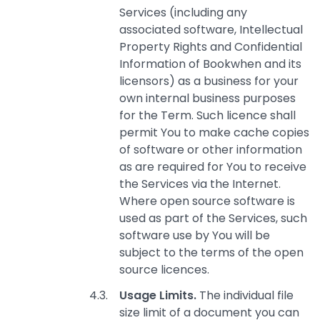
Services (including any
associated software, Intellectual
Property Rights and Confidential
Information of Bookwhen and its
licensors) as a business for your
own internal business purposes
for the Term. Such licence shall
permit You to make cache copies
of software or other information
as are required for You to receive
the Services via the Internet.
Where open source software is
used as part of the Services, such
software use by You will be
subject to the terms of the open
source licences.
Usage Limits.
The individual file
size limit of a document you can