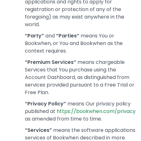
applications and rights to apply for
registration or protection of any of the
foregoing) as may exist anywhere in the
world.
“Party”
and
“Parties”
means You or
Bookwhen, or You and Bookwhen as the
context requires.
“Premium Services”
means chargeable
Services that You purchase using the
Account Dashboard, as distinguished from
services provided pursuant to a Free Trial or
Free Plan.
“Privacy Policy”
means Our privacy policy
published at
https://bookwhen.com/privacy
as amended from time to time.
“Services”
means the software applications
services of Bookwhen described in more