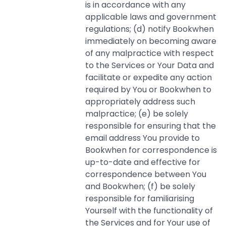
is in accordance with any
applicable laws and government
regulations; (d) notify Bookwhen
immediately on becoming aware
of any malpractice with respect
to the Services or Your Data and
facilitate or expedite any action
required by You or Bookwhen to
appropriately address such
malpractice; (e) be solely
responsible for ensuring that the
email address You provide to
Bookwhen for correspondence is
up-to-date and effective for
correspondence between You
and Bookwhen; (f) be solely
responsible for familiarising
Yourself with the functionality of
the Services and for Your use of