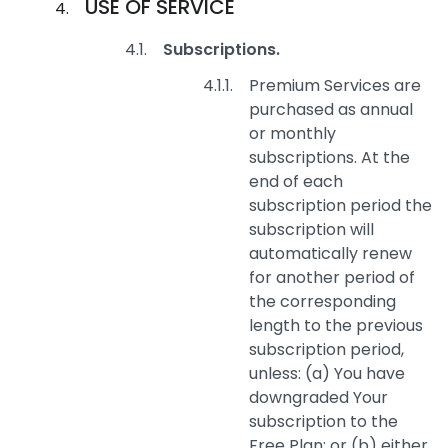
USE OF SERVICE
Subscriptions.
Premium Services are
purchased as annual
or monthly
subscriptions. At the
end of each
subscription period the
subscription will
automatically renew
for another period of
the corresponding
length to the previous
subscription period,
unless: (a) You have
downgraded Your
subscription to the
Free Plan; or (b) either