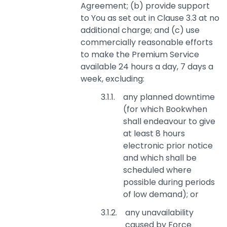
Agreement; (b) provide support
to You as set out in Clause 3.3 at no
additional charge; and (c) use
commercially reasonable efforts
to make the Premium Service
available 24 hours a day, 7 days a
week, excluding:
any planned downtime
(for which Bookwhen
shall endeavour to give
at least 8 hours
electronic prior notice
and which shall be
scheduled where
possible during periods
of low demand); or
any unavailability
caused by Force