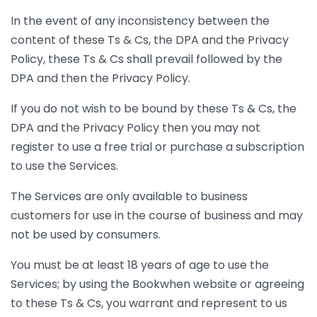
In the event of any inconsistency between the
content of these Ts & Cs, the DPA and the Privacy
Policy, these Ts & Cs shall prevail followed by the
DPA and then the Privacy Policy.
If you do not wish to be bound by these Ts & Cs, the
DPA and the Privacy Policy then you may not
register to use a free trial or purchase a subscription
to use the Services.
The Services are only available to business
customers for use in the course of business and may
not be used by consumers.
You must be at least 18 years of age to use the
Services; by using the Bookwhen website or agreeing
to these Ts & Cs, you warrant and represent to us