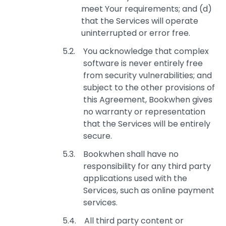
meet Your requirements; and (d)
that the Services will operate
uninterrupted or error free.
You acknowledge that complex
software is never entirely free
from security vulnerabilities; and
subject to the other provisions of
this Agreement, Bookwhen gives
no warranty or representation
that the Services will be entirely
secure.
Bookwhen shall have no
responsibility for any third party
applications used with the
Services, such as online payment
services.
All third party content or