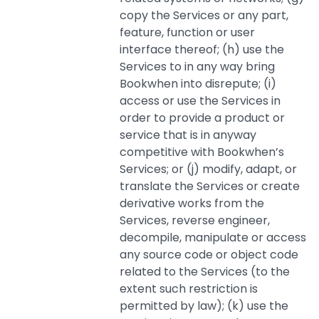
copy the Services or any part,
feature, function or user
interface thereof; (h) use the
Services to in any way bring
Bookwhen into disrepute; (i)
access or use the Services in
order to provide a product or
service that is in anyway
competitive with Bookwhen’s
Services; or (j) modify, adapt, or
translate the Services or create
derivative works from the
Services, reverse engineer,
decompile, manipulate or access
any source code or object code
related to the Services (to the
extent such restriction is
permitted by law); (k) use the