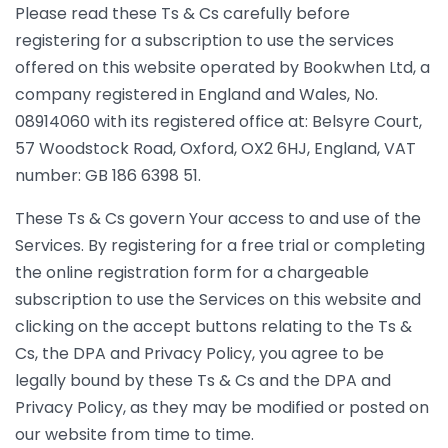
Please read these Ts & Cs carefully before
registering for a subscription to use the services
offered on this website operated by Bookwhen Ltd, a
company registered in England and Wales, No.
08914060 with its registered office at: Belsyre Court,
57 Woodstock Road, Oxford, OX2 6HJ, England, VAT
number: GB 186 6398 51.
These Ts & Cs govern Your access to and use of the
Services. By registering for a free trial or completing
the online registration form for a chargeable
subscription to use the Services on this website and
clicking on the accept buttons relating to the Ts &
Cs, the DPA and Privacy Policy, you agree to be
legally bound by these Ts & Cs and the DPA and
Privacy Policy, as they may be modified or posted on
our website from time to time.