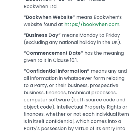
Bookwhen Ltd.
“Bookwhen Website”
means Bookwhen’s
website found at
https://bookwhen.com
.
“Business Day”
means Monday to Friday
(excluding any national holiday in the UK).
“Commencement Date”
has the meaning
given to it in Clause 10.1.
“Confidential Information”
means any and
all information in whatsoever form relating
to a Party, or their business, prospective
business, finances, technical processes,
computer software (both source code and
object code), Intellectual Property Rights or
finances, whether or not each individual item
is in itself confidential, which comes into a
Party's possession by virtue of its entry into