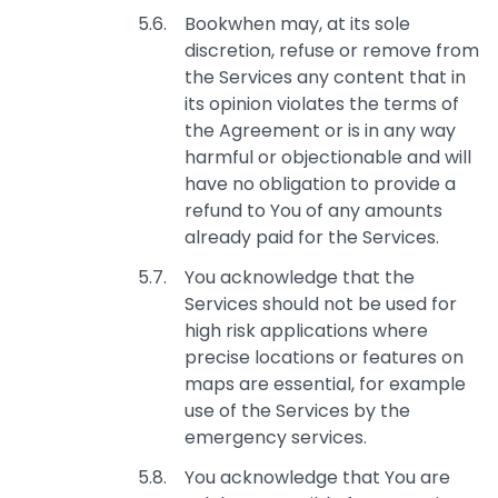
Bookwhen may, at its sole
discretion, refuse or remove from
the Services any content that in
its opinion violates the terms of
the Agreement or is in any way
harmful or objectionable and will
have no obligation to provide a
refund to You of any amounts
already paid for the Services.
You acknowledge that the
Services should not be used for
high risk applications where
precise locations or features on
maps are essential, for example
use of the Services by the
emergency services.
You acknowledge that You are