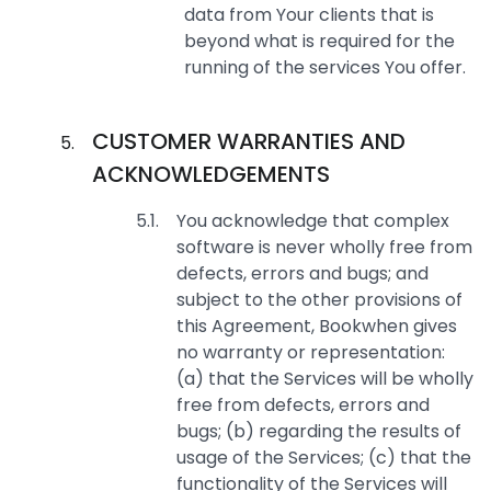
data from Your clients that is
beyond what is required for the
running of the services You offer.
CUSTOMER WARRANTIES AND
ACKNOWLEDGEMENTS
You acknowledge that complex
software is never wholly free from
defects, errors and bugs; and
subject to the other provisions of
this Agreement, Bookwhen gives
no warranty or representation:
(a) that the Services will be wholly
free from defects, errors and
bugs; (b) regarding the results of
usage of the Services; (c) that the
functionality of the Services will