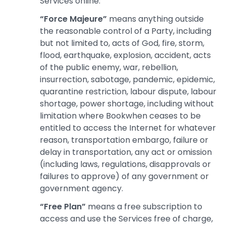
Services online.
“Force Majeure”
means anything outside
the reasonable control of a Party, including
but not limited to, acts of God, fire, storm,
flood, earthquake, explosion, accident, acts
of the public enemy, war, rebellion,
insurrection, sabotage, pandemic, epidemic,
quarantine restriction, labour dispute, labour
shortage, power shortage, including without
limitation where Bookwhen ceases to be
entitled to access the Internet for whatever
reason, transportation embargo, failure or
delay in transportation, any act or omission
(including laws, regulations, disapprovals or
failures to approve) of any government or
government agency.
“Free Plan”
means a free subscription to
access and use the Services free of charge,