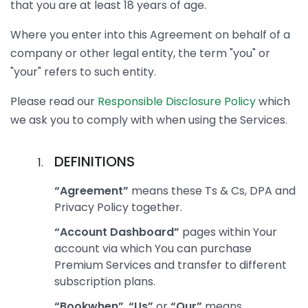
that you are at least 18 years of age.
Where you enter into this Agreement on behalf of a
company or other legal entity, the term "you" or
"your" refers to such entity.
Please read our
Responsible Disclosure Policy
which
we ask you to comply with when using the Services.
DEFINITIONS
“Agreement”
means these Ts & Cs, DPA and
Privacy Policy together.
“Account Dashboard”
pages within Your
account via which You can purchase
Premium Services and transfer to different
subscription plans.
“Bookwhen”
,
“Us”
or
“Our”
means