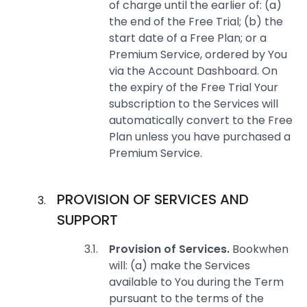
of charge until the earlier of: (a)
the end of the Free Trial; (b) the
start date of a Free Plan; or a
Premium Service, ordered by You
via the Account Dashboard. On
the expiry of the Free Trial Your
subscription to the Services will
automatically convert to the Free
Plan unless you have purchased a
Premium Service.
PROVISION OF SERVICES AND
SUPPORT
Provision of Services.
Bookwhen
will: (a) make the Services
available to You during the Term
pursuant to the terms of the