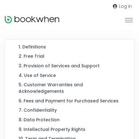
Log in
1. Definitions
2. Free Trial
3. Provision of Services and Support
4. Use of Service
5. Customer Warranties and
Acknowledgements
6. Fees and Payment for Purchased Services
7. Confidentiality
8. Data Protection
9. Intellectual Property Rights
10. Term and Termination