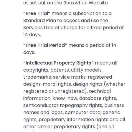
as set out on the Bookwhen Website.
“Free Trial”
means a subscription to a
Standard Plan to access and use the
Services free of charge for a fixed period of
14 days.
“Free Trial Period”
means a period of 14
days.
“Intellectual Property Rights”
means all
copyrights, patents, utility models,
trademarks, service marks, registered
designs, moral rights, design rights (whether
registered or unregistered), technical
information, know-how, database rights,
semiconductor topography rights, business
names and logos, computer data, generic
rights, proprietary information rights and all
other similar proprietary rights (and all