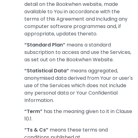
detail on the Bookwhen website, made
available to You in accordance with the
terms of this Agreement and including any
computer software programmes and, if
appropriate, updates thereto.
“Standard Plan”
means a standard
subscription to access and use the Services,
as set out on the Bookwhen Website.
“Statistical Data”
means aggregated,
anonymised data derived from Your or user's
use of the Services which does not include
any personal data or Your Confidential
Information.
“Term”
has the meaning given to it in Clause
10.1.
“Ts & Cs”
means these terms and
conditions published at