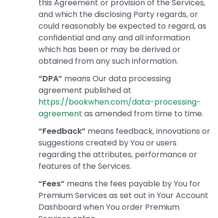
this Agreement or provision of the Services,
and which the disclosing Party regards, or
could reasonably be expected to regard, as
confidential and any and all information
which has been or may be derived or
obtained from any such information.
“DPA”
means Our data processing
agreement published at
https://bookwhen.com/data-processing-
agreement
as amended from time to time.
“Feedback”
means feedback, innovations or
suggestions created by You or users
regarding the attributes, performance or
features of the Services.
“Fees”
means the fees payable by You for
Premium Services as set out in Your Account
Dashboard when You order Premium