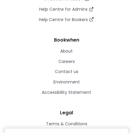
Help Centre for Admins
Help Centre for Bookers
Bookwhen
About
Careers
Contact us
Environment
Accessibility Statement
Legal
Terms & Conditions