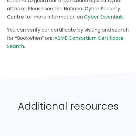
scheme to guard our organisation against cyber
attacks. Please see the National Cyber Security
Centre for more information on
Cyber Essentials
.
You can verify our certificate by visiting and search
for “Bookwhen” on:
IASME Consortium Certificate
Search
.
Additional resources