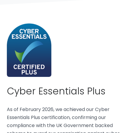
Cyber Essentials Plus
As of February 2026, we achieved our Cyber
Essentials Plus certification, confirming our
compliance with the UK Government backed