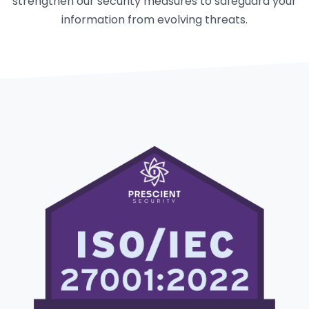
strengthen our security measures to safeguard your
information from evolving threats.