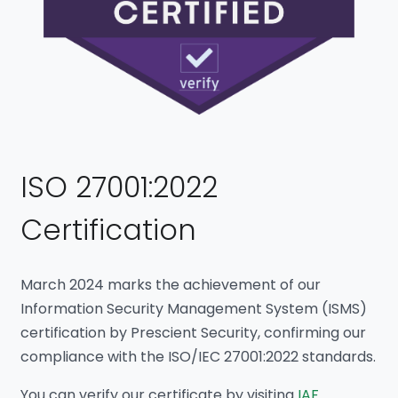
ISO 27001:2022
Certification
March 2024 marks the achievement of our
Information Security Management System (ISMS)
certification by Prescient Security, confirming our
compliance with the ISO/IEC 27001:2022 standards.
You can verify our certificate by visiting
IAF