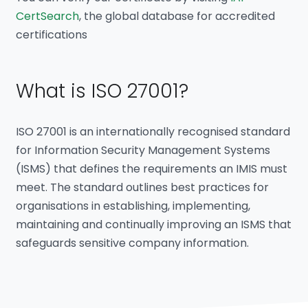
CertSearch
, the global database for accredited
certifications
What is ISO 27001?
ISO 27001 is an internationally recognised standard
for Information Security Management Systems
(ISMS) that defines the requirements an IMIS must
meet. The standard outlines best practices for
organisations in establishing, implementing,
maintaining and continually improving an ISMS that
safeguards sensitive company information.