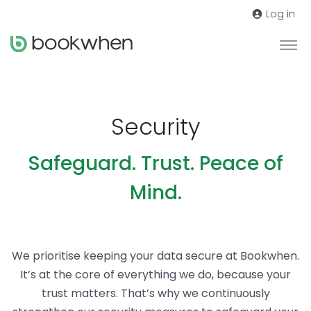
Log in
Security
Safeguard. Trust. Peace of
Mind.
We prioritise keeping your data secure at Bookwhen.
It’s at the core of everything we do, because your
trust matters. That’s why we continuously