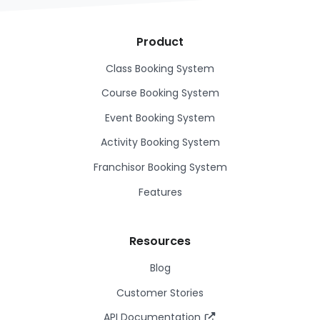
Product
Class Booking System
Course Booking System
Event Booking System
Activity Booking System
Franchisor Booking System
Features
Resources
Blog
Customer Stories
API Documentation