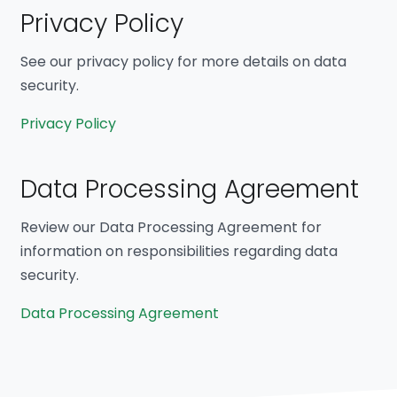
Privacy Policy
See our privacy policy for more details on data
security.
Privacy Policy
Data Processing Agreement
Review our Data Processing Agreement for
information on responsibilities regarding data
security.
Data Processing Agreement