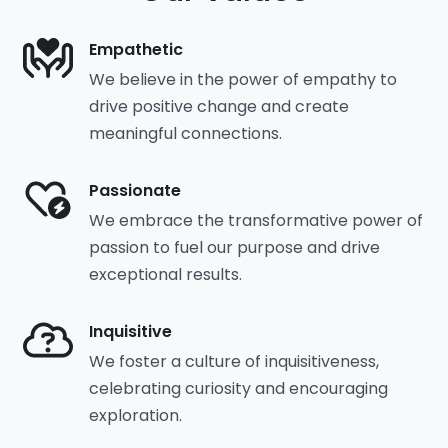
Empathetic
We believe in the power of empathy to
drive positive change and create
meaningful connections.
Passionate
We embrace the transformative power of
passion to fuel our purpose and drive
exceptional results.
Inquisitive
We foster a culture of inquisitiveness,
celebrating curiosity and encouraging
exploration.