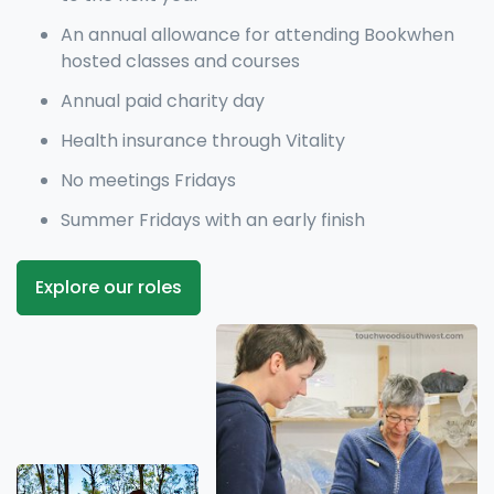
An annual allowance for attending Bookwhen
hosted classes and courses
Annual paid charity day
Health insurance through Vitality
No meetings Fridays
Summer Fridays with an early finish
Explore our roles