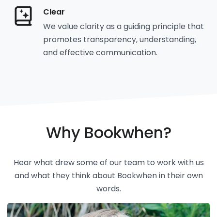
Clear
We value clarity as a guiding principle that
promotes transparency, understanding,
and effective communication.
Why Bookwhen?
Hear what drew some of our team to work with us
and what they think about Bookwhen in their own
words.