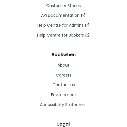
Customer Stories
API Documentation
Help Centre for Admins
Help Centre for Bookers
Bookwhen
About
Careers
Contact us
Environment
Accessibility Statement
Legal