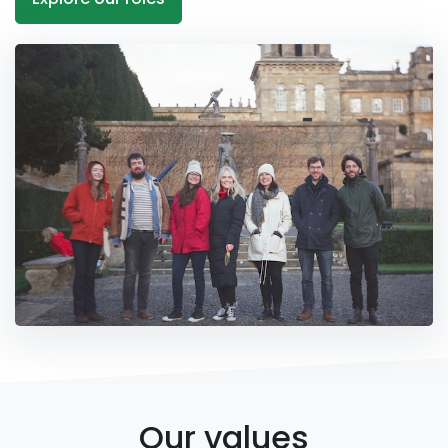
Our values