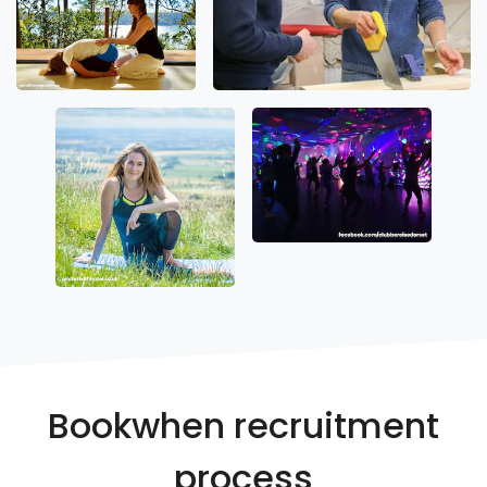
Bookwhen recruitment
process