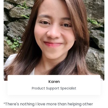
Karen
Product Support Specialist
“There's nothing I love more than helping other