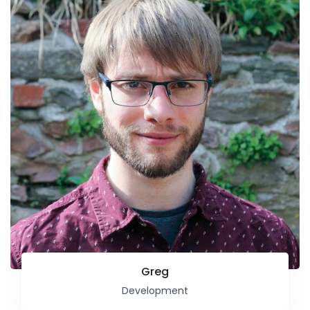
Greg
Development