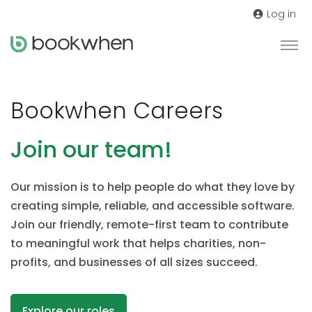
Log in
Bookwhen Careers
Join our team!
Our mission is to help people do what they love by
creating simple, reliable, and accessible software.
Join our friendly, remote-first team to contribute
to meaningful work that helps charities, non-
profits, and businesses of all sizes succeed.
Explore our roles