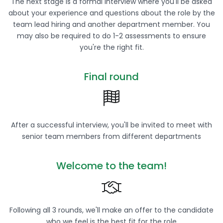
The next stage is a formal interview where you'll be asked
about your experience and questions about the role by the
team lead hiring and another department member. You
may also be required to do 1-2 assessments to ensure
you're the right fit.
Final round
After a successful interview, you'll be invited to meet with
senior team members from different departments
Welcome to the team!
Following all 3 rounds, we'll make an offer to the candidate
who we feel is the best fit for the role