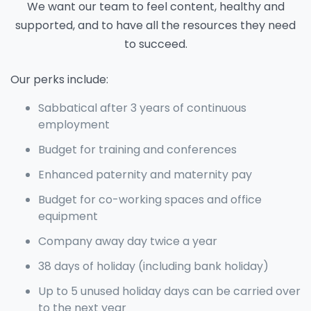
We want our team to feel content, healthy and
supported, and to have all the resources they need
to succeed.
Our perks include:
Sabbatical after 3 years of continuous
employment
Budget for training and conferences
Enhanced paternity and maternity pay
Budget for co-working spaces and office
equipment
Company away day twice a year
38 days of holiday (including bank holiday)
Up to 5 unused holiday days can be carried over
to the next year