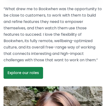
“What drew me to Bookwhen was the opportunity to
be close to customers, to work with them to build
and refine features they need to empower
themselves, and then watch them use those
features to succeed. I love the flexibility of
Bookwhen, its fully remote, wellbeing-optimized
culture, and its overall free-range way of working
that connects interesting and high-impact
challenges with those that want to work on them.”
Explore our roles