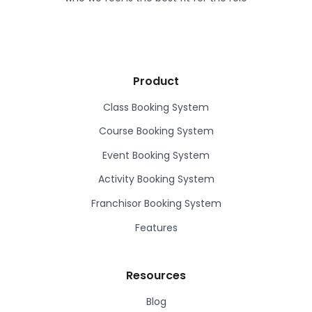
Product
Class Booking System
Course Booking System
Event Booking System
Activity Booking System
Franchisor Booking System
Features
Resources
Blog