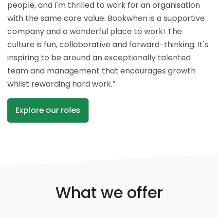
people, and I'm thrilled to work for an organisation
with the same core value. Bookwhen is a supportive
company and a wonderful place to work! The
culture is fun, collaborative and forward-thinking. It's
inspiring to be around an exceptionally talented
team and management that encourages growth
whilst rewarding hard work.”
Explore our roles
What we offer