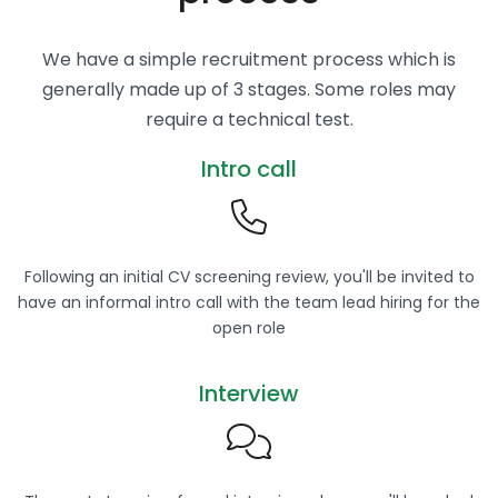
We have a simple recruitment process which is
generally made up of 3 stages. Some roles may
require a technical test.
Intro call
Following an initial CV screening review, you'll be invited to
have an informal intro call with the team lead hiring for the
open role
Interview