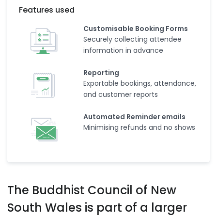
Features used
Customisable Booking Forms
Securely collecting attendee
information in advance
Reporting
Exportable bookings, attendance,
and customer reports
Automated Reminder emails
Minimising refunds and no shows
The Buddhist Council of New
South Wales is part of a larger