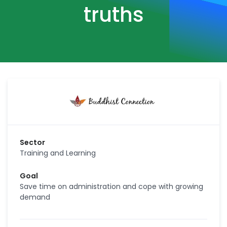
truths
Sector
Training and Learning
Goal
Save time on administration and cope with growing
demand