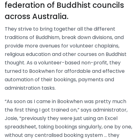
federation of Buddhist councils
across Australia.
They strive to bring together all the different
traditions of Buddhism, break down divisions, and
provide more avenues for volunteer chaplains,
religious education and other courses on Buddhist
thought. As a volunteer-based non-profit, they
turned to Bookwhen for affordable and effective
automation of their bookings, payments and
administration tasks.
“As soon as I came in Bookwhen was pretty much
the first thing I got trained on,” says administrator,
Josie, “previously they were just using an Excel
spreadsheet, taking bookings singularly, one by one,
without any centralised booking system … they