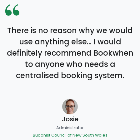
There is no reason why we would
use anything else… I would
definitely recommend Bookwhen
to anyone who needs a
centralised booking system.
Josie
Administrator
Buddhist Council of New South Wales