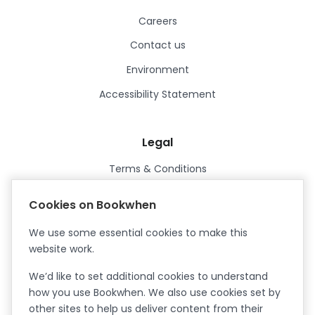
Careers
Contact us
Environment
Accessibility Statement
Legal
Terms & Conditions
Privacy Policy
Cookies on Bookwhen
Data Processing Agreement
We use some essential cookies to make this
Security
website work.
Certified ISO27001
We’d like to set additional cookies to understand
Certified Cyber Essentials Plus
how you use Bookwhen. We also use cookies set by
other sites to help us deliver content from their