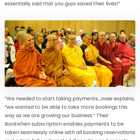
essentially said that you guys saved their lives!”
“We needed to start taking payments, Josie explains,
“we wanted to be able to take more bookings this
way as we are growing our business.” Their
Bookwhen subscription enables payments to be
taken seamlessly online with all booking reservations