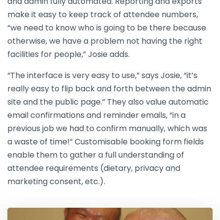
and admin fully automated. Reporting and exports
make it easy to keep track of attendee numbers,
“we need to know who is going to be there because
otherwise, we have a problem not having the right
facilities for people,” Josie adds.
“The interface is very easy to use,” says Josie, “it’s
really easy to flip back and forth between the admin
site and the public page.” They also value automatic
email confirmations and reminder emails, “in a
previous job we had to confirm manually, which was
a waste of time!” Customisable booking form fields
enable them to gather a full understanding of
attendee requirements (dietary, privacy and
marketing consent, etc.).