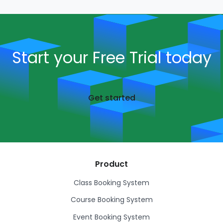
Start your Free Trial today
Get started
Product
Class Booking System
Course Booking System
Event Booking System