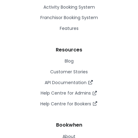
Activity Booking System
Franchisor Booking System
Features
Resources
Blog
Customer Stories
API Documentation
Help Centre for Admins
Help Centre for Bookers
Bookwhen
About