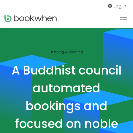
Log in
Training & Learning
A Buddhist council
automated
bookings and
focused on noble