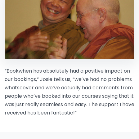
“Bookwhen has absolutely had a positive impact on
our bookings,” Josie tells us, “we’ve had no problems
whatsoever and we’ve actually had comments from
people who’ve booked into our courses saying that it
was just really seamless and easy. The support I have
received has been fantastic!”