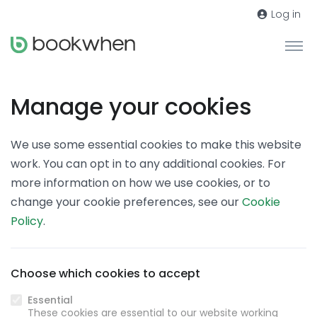
Log in
Manage your cookies
We use some essential cookies to make this website
work. You can opt in to any additional cookies. For
more information on how we use cookies, or to
change your cookie preferences, see our
Cookie
Policy
.
Choose which cookies to accept
Essential
These cookies are essential to our website working