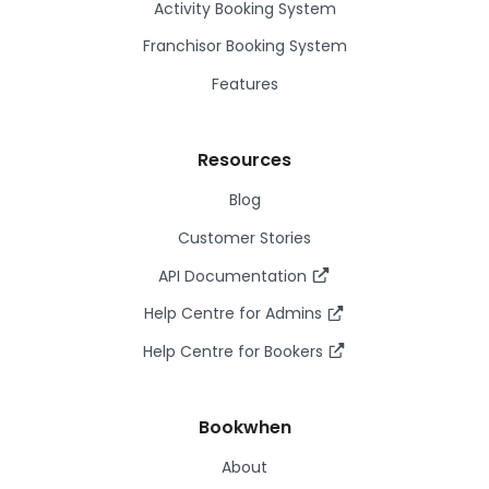
Activity Booking System
Franchisor Booking System
Features
Resources
Blog
Customer Stories
API Documentation
Help Centre for Admins
Help Centre for Bookers
Bookwhen
About