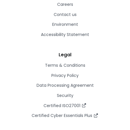
Careers
Contact us
Environment
Accessibility Statement
Legal
Terms & Conditions
Privacy Policy
Data Processing Agreement
Security
Certified ISO27001
Certified Cyber Essentials Plus