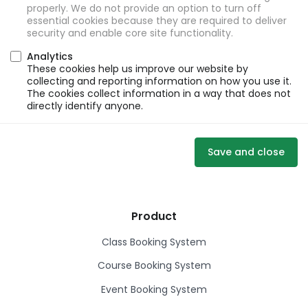
properly. We do not provide an option to turn off
essential cookies because they are required to deliver
security and enable core site functionality.
Analytics
These cookies help us improve our website by
collecting and reporting information on how you use it.
The cookies collect information in a way that does not
directly identify anyone.
Save and close
Product
Class Booking System
Course Booking System
Event Booking System