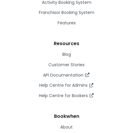
Activity Booking System
Franchisor Booking System
Features
Resources
Blog
Customer Stories
API Documentation
Help Centre for Admins
Help Centre for Bookers
Bookwhen
About