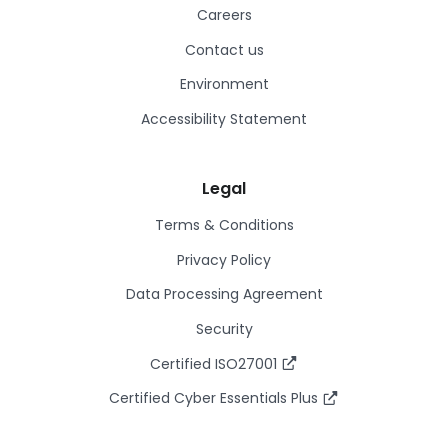
Careers
Contact us
Environment
Accessibility Statement
Legal
Terms & Conditions
Privacy Policy
Data Processing Agreement
Security
Certified ISO27001
Certified Cyber Essentials Plus