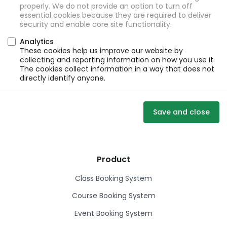
properly. We do not provide an option to turn off
essential cookies because they are required to deliver
security and enable core site functionality.
Analytics
These cookies help us improve our website by
collecting and reporting information on how you use it.
The cookies collect information in a way that does not
directly identify anyone.
Save and close
Product
Class Booking System
Course Booking System
Event Booking System