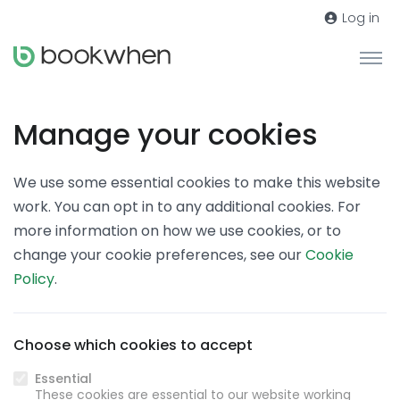
Log in
Manage your cookies
We use some essential cookies to make this website
work. You can opt in to any additional cookies. For
more information on how we use cookies, or to
change your cookie preferences, see our
Cookie
Policy
.
Choose which cookies to accept
Essential
These cookies are essential to our website working